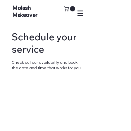
Molash
Makeover
Schedule your
service
Check out our availability and book
the date and time that works for you