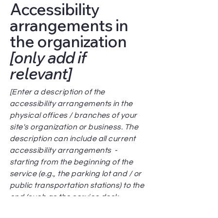
Accessibility
arrangements in
the organization
[only add if
relevant]
[Enter a description of the
accessibility arrangements in the
physical offices / branches of your
site's organization or business. The
description can include all current
accessibility arrangements -
starting from the beginning of the
service (e.g., the parking lot and / or
public transportation stations) to the
end (such as the service desk,
restaurant table, classroom etc.). It