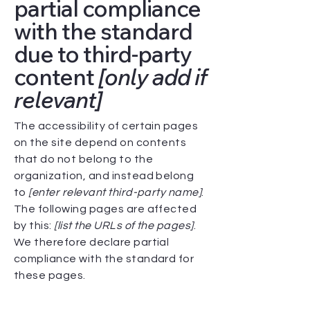
partial compliance
with the standard
due to third-party
content
[only add if
relevant]
The accessibility of certain pages
on the site depend on contents
that do not belong to the
organization, and instead belong
to
[enter relevant third-party name]
.
The following pages are affected
by this:
[list the URLs of the pages]
.
We therefore declare partial
compliance with the standard for
these pages.