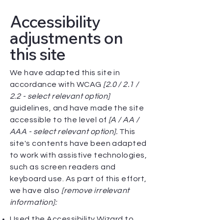
Accessibility
adjustments on
this site
We have adapted this site in
accordance with WCAG
[2.0 / 2.1 /
2.2 - select relevant option]
guidelines, and have made the site
accessible to the level of
[A / AA /
AAA - select relevant option].
This
site's contents have been adapted
to work with assistive technologies,
such as screen readers and
keyboard use. As part of this effort,
we have also
[remove irrelevant
information]:
Used the Accessibility Wizard to