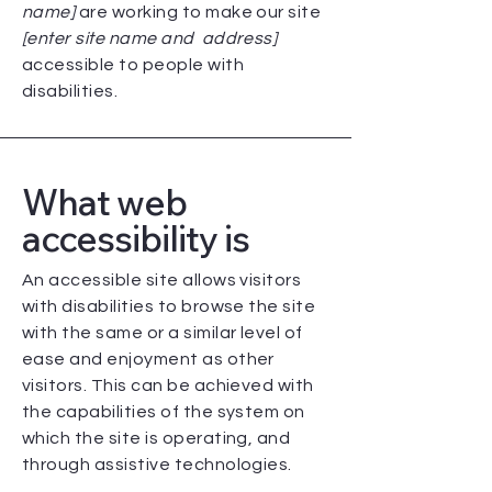
name]
are working to make our site
[enter site name and address]
accessible to people with
disabilities.
What web
accessibility is
An accessible site allows visitors
with disabilities to browse the site
with the same or a similar level of
ease and enjoyment as other
visitors. This can be achieved with
the capabilities of the system on
which the site is operating, and
through assistive technologies.