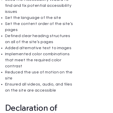
find and fix potential accessibility
issues
Set the language of the site
Set the content order of the site’s
pages
Defined clear heading structures
on all of the site’s pages
Added alternative text to images
Implemented color combinations
that meet the required color
contrast
Reduced the use of motion on the
site
Ensured all videos, audio, and files
on the site are accessible
Declaration of