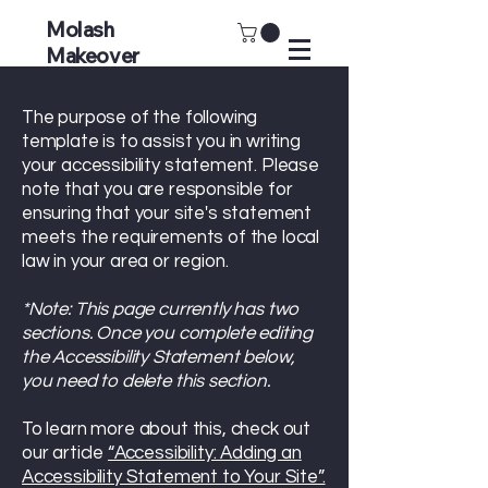
Molash
Makeover
The purpose of the following
template is to assist you in writing
your accessibility statement. Please
note that you are responsible for
ensuring that your site's statement
meets the requirements of the local
law in your area or region.
*Note: This page currently has two
sections. Once you complete editing
the Accessibility Statement below,
you need to delete this section.
To learn more about this, check out
our article
“Accessibility: Adding an
Accessibility Statement to Your Site”.