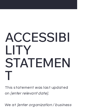
ACCESSIBI
LITY
STATEMEN
T
This statement was last updated
on
[enter relevant date].
We at
[enter organization / business